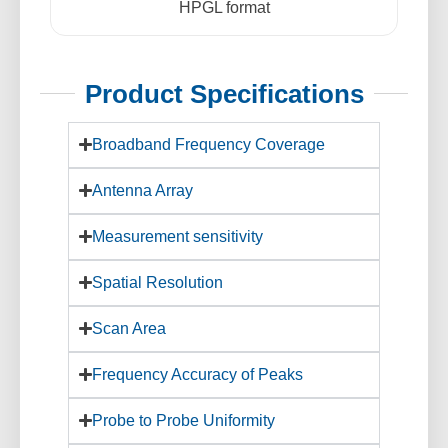
HPGL format
Product Specifications
Broadband Frequency Coverage
Antenna Array
Measurement sensitivity
Spatial Resolution
Scan Area
Frequency Accuracy of Peaks
Probe to Probe Uniformity