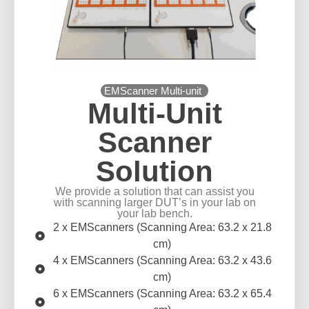
EMScanner Multi-unit
Multi-Unit
Scanner
Solution
We provide a solution that can assist you
with scanning larger DUT’s in your lab on
your lab bench.
2 x EMScanners (Scanning Area: 63.2 x 21.8
cm)
4 x EMScanners (Scanning Area: 63.2 x 43.6
cm)
6 x EMScanners (Scanning Area: 63.2 x 65.4