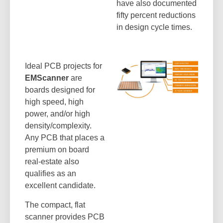
have also documented
fifty percent reductions
in design cycle times.
Ideal PCB projects for
EMScanner
are
boards designed for
high speed, high
power, and/or high
density/complexity.
Any PCB that places a
premium on board
real-estate also
qualifies as an
excellent candidate.
The compact, flat
scanner provides PCB