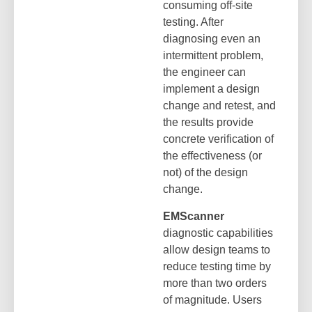
consuming off-site
testing. After
diagnosing even an
intermittent problem,
the engineer can
implement a design
change and retest, and
the results provide
concrete verification of
the effectiveness (or
not) of the design
change.
EMScanner
diagnostic capabilities
allow design teams to
reduce testing time by
more than two orders
of magnitude. Users