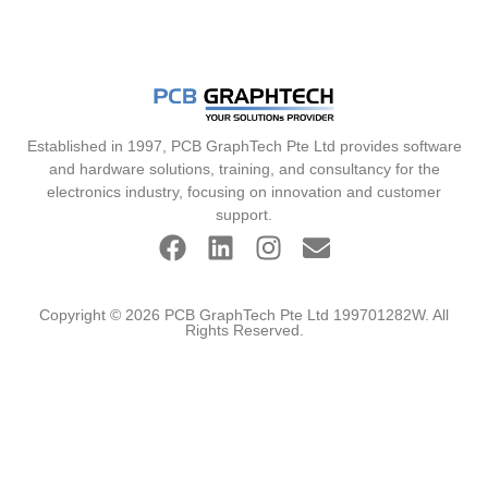
Established in 1997, PCB GraphTech Pte Ltd provides software
and hardware solutions, training, and consultancy for the
electronics industry, focusing on innovation and customer
support.
Copyright © 2026 PCB GraphTech Pte Ltd 199701282W. All
Rights Reserved.