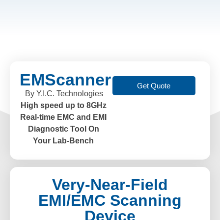
EMScanner
Get Quote
By Y.I.C. Technologies
High speed up to 8GHz
Real-time EMC and EMI
Diagnostic Tool On
Your Lab-Bench
Very-Near-Field
EMI/EMC Scanning
Device