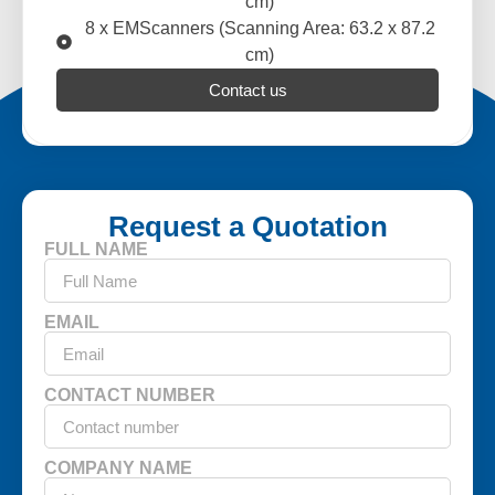
cm)
8 x EMScanners (Scanning Area: 63.2 x 87.2
cm)
Contact us
Request a Quotation
FULL NAME
EMAIL
CONTACT NUMBER
COMPANY NAME