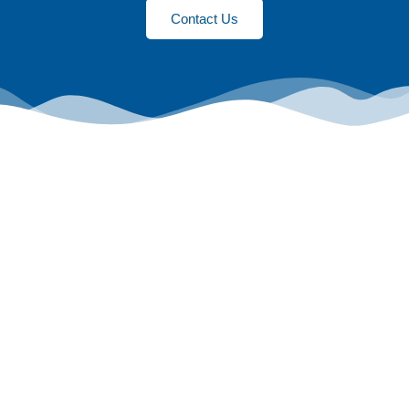
Contact Us