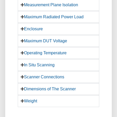
Measurement Plane Isolation
Maximum Radiated Power Load
Enclosure
Maximum DUT Voltage
Operating Temperature
In Situ Scanning
Scanner Connections
Dimensions of The Scanner
Weight