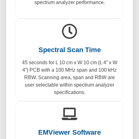
spectrum analyzer performance.
Spectral Scan Time
45 seconds for L 10 cm x W 10 cm (L 4” x W
4”) PCB with a 100 MHz span and 100 kHz
RBW. Scanning area, span and RBW are
user selectable within spectrum analyzer
specifications.
EMViewer Software