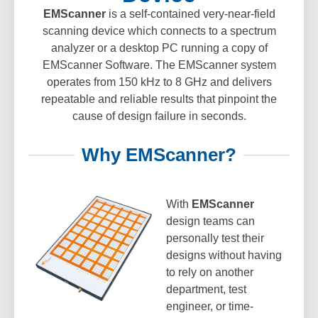
EMScanner
is a self-contained very-near-field
scanning device which connects to a spectrum
analyzer or a desktop PC running a copy of
EMScanner Software. The EMScanner system
operates from 150 kHz to 8 GHz and delivers
repeatable and reliable results that pinpoint the
cause of design failure in seconds.
Why EMScanner?
With
EMScanner
design teams can
personally test their
designs without having
to rely on another
department, test
engineer, or time-