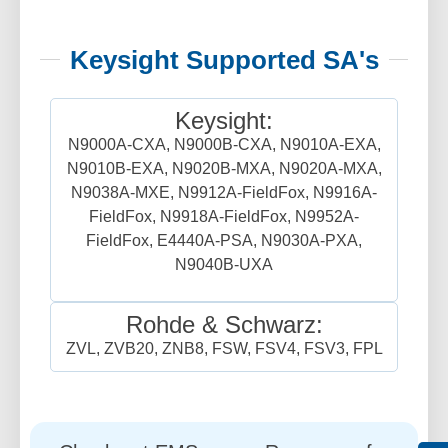
Keysight Supported SA's
Keysight:
N9000A-CXA, N9000B-CXA, N9010A-EXA,
N9010B-EXA, N9020B-MXA, N9020A-MXA,
N9038A-MXE, N9912A-FieldFox, N9916A-
FieldFox, N9918A-FieldFox, N9952A-
FieldFox, E4440A-PSA, N9030A-PXA,
N9040B-UXA
Rohde & Schwarz:
ZVL, ZVB20, ZNB8, FSW, FSV4, FSV3, FPL