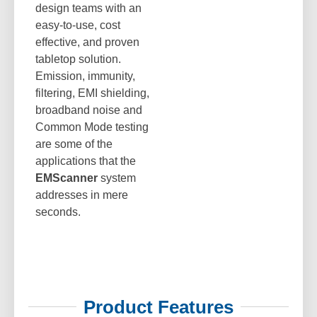
design teams with an
easy-to-use, cost
effective, and proven
tabletop solution.
Emission, immunity,
filtering, EMI shielding,
broadband noise and
Common Mode testing
are some of the
applications that the
EMScanner
system
addresses in mere
seconds.
Product Features