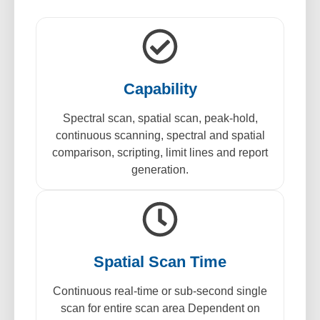
Capability
Spectral scan, spatial scan, peak-hold,
continuous scanning, spectral and spatial
comparison, scripting, limit lines and report
generation.
Spatial Scan Time
Continuous real-time or sub-second single
scan for entire scan area Dependent on