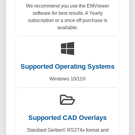
We recommend you use the EMViewer
software for best results. A Yearly
subscription or a once off purchase is
available.
Supported Operating Systems
Windows 10/11®
Supported CAD Overlays
Standard Gerber© RS274x format and