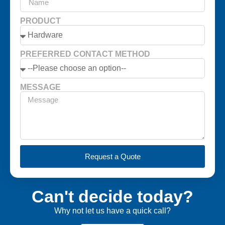
PRODUCT
PREFERRED CONTACT METHOD
MESSAGE
Request a Quote
Can't decide today?
Why not let us have a quick call?