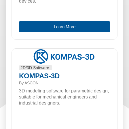
devices.
Learn More
2D/3D Software
KOMPAS-3D
By ASCON
3D modeling software for parametric design,
suitable for mechanical engineers and
industrial designers.