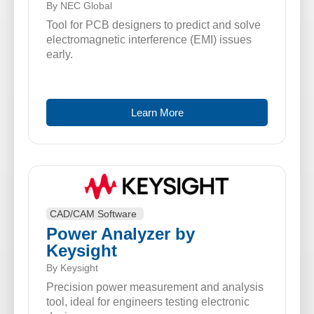
By NEC Global
Tool for PCB designers to predict and solve
electromagnetic interference (EMI) issues
early.
Learn More
CAD/CAM Software
Power Analyzer by
Keysight
By Keysight
Precision power measurement and analysis
tool, ideal for engineers testing electronic