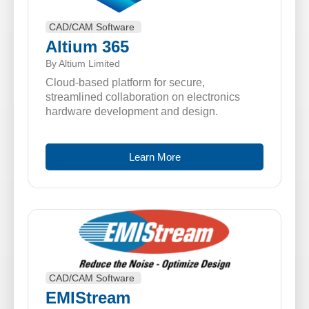
CAD/CAM Software
Altium 365
By Altium Limited
Cloud-based platform for secure,
streamlined collaboration on electronics
hardware development and design.
Learn More
CAD/CAM Software
EMIStream