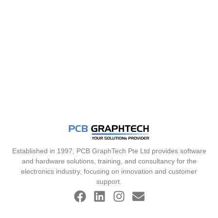
Established in 1997, PCB GraphTech Pte Ltd provides software
and hardware solutions, training, and consultancy for the
electronics industry, focusing on innovation and customer
support.