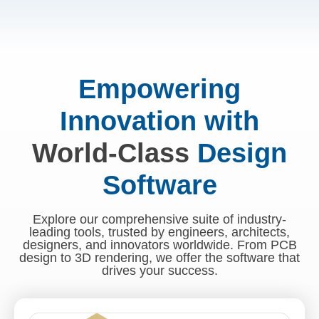
Empowering
Innovation with
World-Class
Design
Software
Explore our comprehensive suite of industry-
leading tools, trusted by engineers, architects,
designers, and innovators worldwide. From PCB
design to 3D rendering, we offer the software that
drives your success.