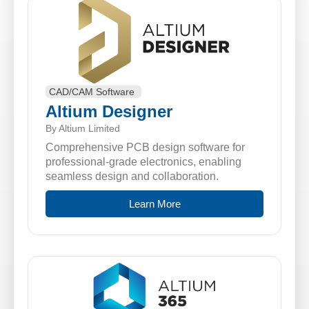
CAD/CAM Software
Altium Designer
By Altium Limited
Comprehensive PCB design software for
professional-grade electronics, enabling
seamless design and collaboration.
Learn More