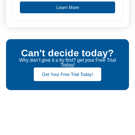
Learn More
Can't decide today?
Why don’t give it a try first? get your Free Trial
Today!
Get Your Free Trial Today!