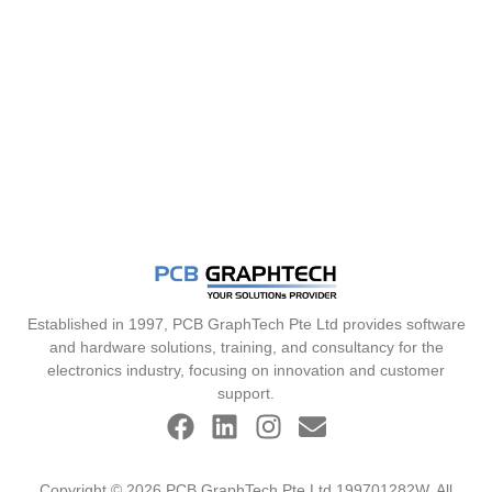
Established in 1997, PCB GraphTech Pte Ltd provides software
and hardware solutions, training, and consultancy for the
electronics industry, focusing on innovation and customer
support.
Copyright © 2026 PCB GraphTech Pte Ltd 199701282W. All