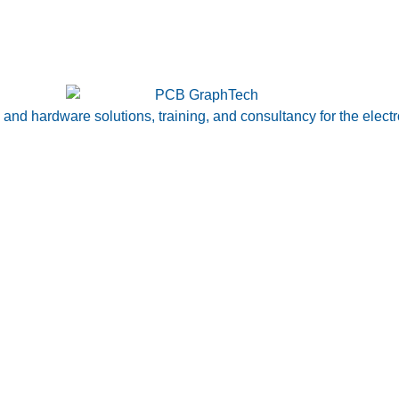
nd hardware solutions, training, and consultancy for the electr