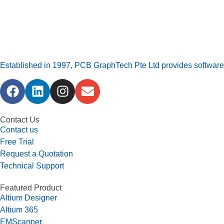
Established in 1997, PCB GraphTech Pte Ltd provides software a
Contact Us
Contact us
Free Trial
Request a Quotation
Technical Support
Featured Product
Altium Designer
Altium 365
EMScanner