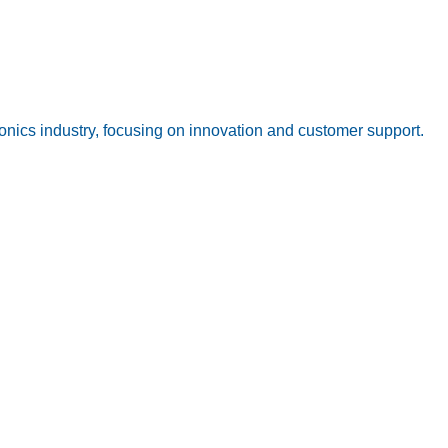
onics industry, focusing on innovation and customer support.