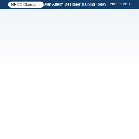
Learn more
Join Altium Designer training Today!
HRDC Claimable