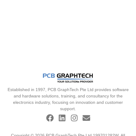
Established in 1997, PCB GraphTech Pte Ltd provides software
and hardware solutions, training, and consultancy for the
electronics industry, focusing on innovation and customer
support.
Copyright © 2026 PCB GraphTech Pte Ltd 199701282W. All