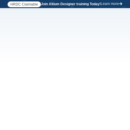
Learn more
Join Altium Designer training Today!
HRDC Claimable