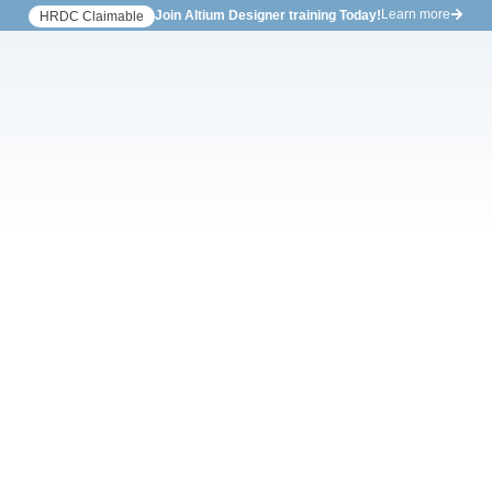
Learn more
Join Altium Designer training Today!
HRDC Claimable