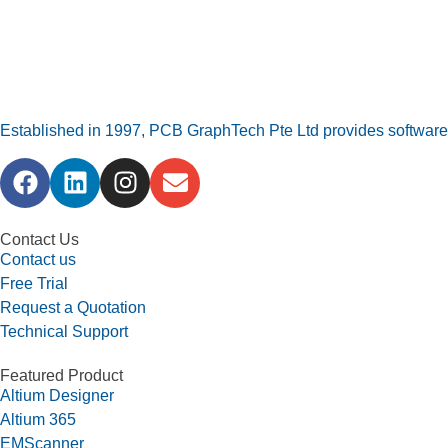
Established in 1997, PCB GraphTech Pte Ltd provides software a
Contact Us
Contact us
Free Trial
Request a Quotation
Technical Support
Featured Product
Altium Designer
Altium 365
EMScanner