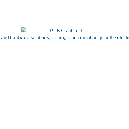
nd hardware solutions, training, and consultancy for the electr