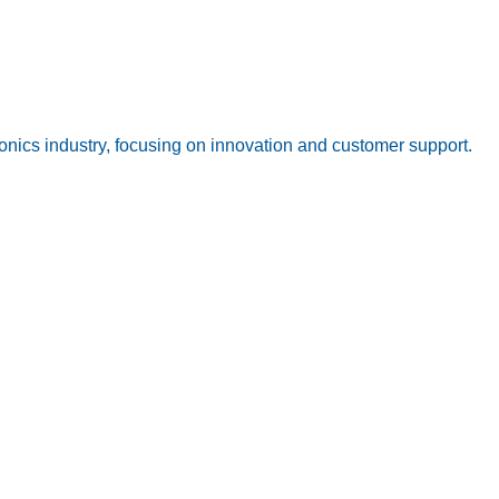
onics industry, focusing on innovation and customer support.