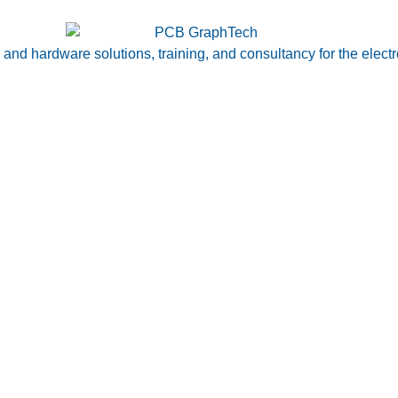
nd hardware solutions, training, and consultancy for the electr