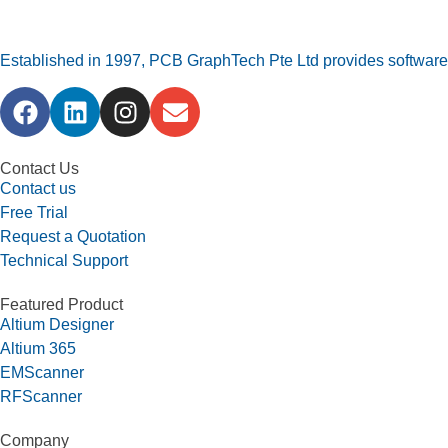
Established in 1997, PCB GraphTech Pte Ltd provides software a
Contact Us
Contact us
Free Trial
Request a Quotation
Technical Support
Featured Product
Altium Designer
Altium 365
EMScanner
RFScanner
Company