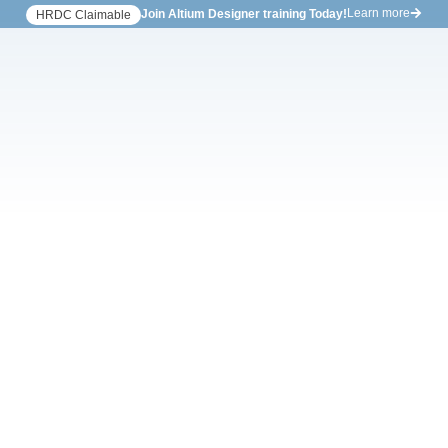
Learn more
Join Altium Designer training Today!
HRDC Claimable