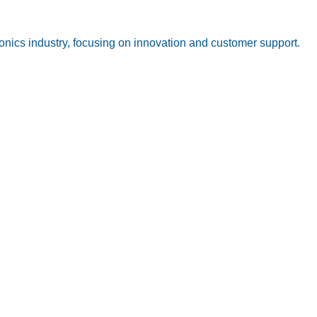
onics industry, focusing on innovation and customer support.