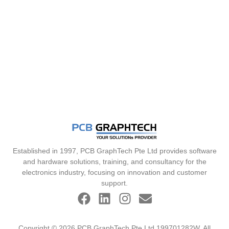
Established in 1997, PCB GraphTech Pte Ltd provides software
and hardware solutions, training, and consultancy for the
electronics industry, focusing on innovation and customer
support.
Copyright © 2026 PCB GraphTech Pte Ltd 199701282W. All