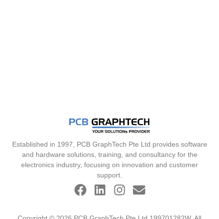
Established in 1997, PCB GraphTech Pte Ltd provides software
and hardware solutions, training, and consultancy for the
electronics industry, focusing on innovation and customer
support.
Copyright © 2026 PCB GraphTech Pte Ltd 199701282W. All