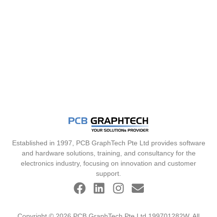
Established in 1997, PCB GraphTech Pte Ltd provides software
and hardware solutions, training, and consultancy for the
electronics industry, focusing on innovation and customer
support.
Copyright © 2026 PCB GraphTech Pte Ltd 199701282W. All