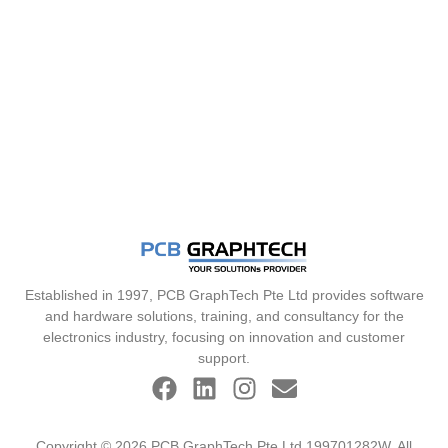
Established in 1997, PCB GraphTech Pte Ltd provides software
and hardware solutions, training, and consultancy for the
electronics industry, focusing on innovation and customer
support.
Copyright © 2026 PCB GraphTech Pte Ltd 199701282W. All