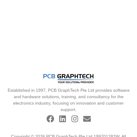
Established in 1997, PCB GraphTech Pte Ltd provides software
and hardware solutions, training, and consultancy for the
electronics industry, focusing on innovation and customer
support.
Copyright © 2026 PCB GraphTech Pte Ltd 199701282W. All