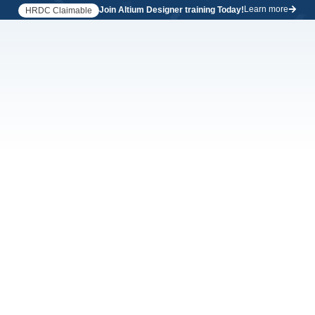
Learn more
Join Altium Designer training Today!
HRDC Claimable