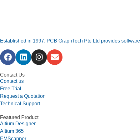
Established in 1997, PCB GraphTech Pte Ltd provides software a
Contact Us
Contact us
Free Trial
Request a Quotation
Technical Support
Featured Product
Altium Designer
Altium 365
EMScanner