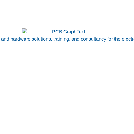
nd hardware solutions, training, and consultancy for the electr