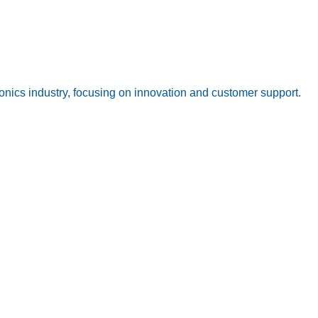
onics industry, focusing on innovation and customer support.