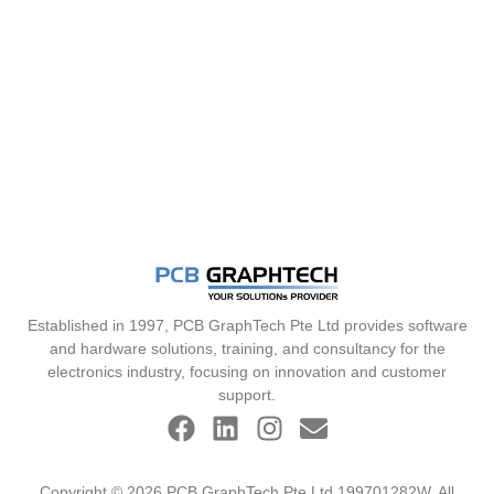
Established in 1997, PCB GraphTech Pte Ltd provides software
and hardware solutions, training, and consultancy for the
electronics industry, focusing on innovation and customer
support.
Copyright © 2026 PCB GraphTech Pte Ltd 199701282W. All