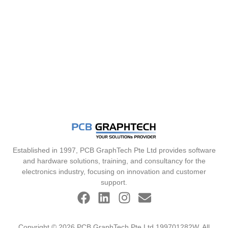
Established in 1997, PCB GraphTech Pte Ltd provides software
and hardware solutions, training, and consultancy for the
electronics industry, focusing on innovation and customer
support.
Copyright © 2026 PCB GraphTech Pte Ltd 199701282W. All