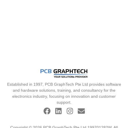
Established in 1997, PCB GraphTech Pte Ltd provides software
and hardware solutions, training, and consultancy for the
electronics industry, focusing on innovation and customer
support.
Copyright © 2026 PCB GraphTech Pte Ltd 199701282W. All