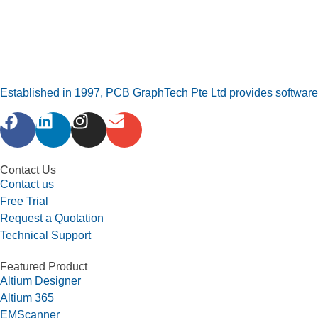
Established in 1997, PCB GraphTech Pte Ltd provides software a
Contact Us
Contact us
Free Trial
Request a Quotation
Technical Support
Featured Product
Altium Designer
Altium 365
EMScanner