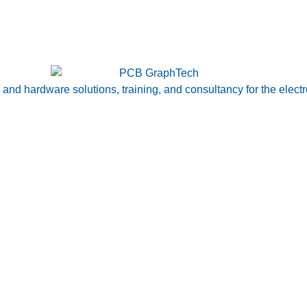
nd hardware solutions, training, and consultancy for the electr