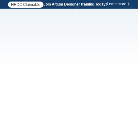
Learn more
Join Altium Designer training Today!
HRDC Claimable