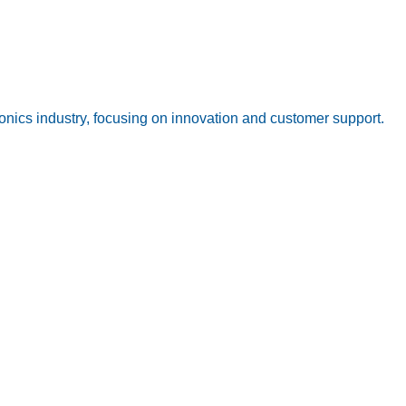
onics industry, focusing on innovation and customer support.