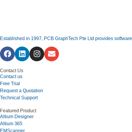
Established in 1997, PCB GraphTech Pte Ltd provides software a
Contact Us
Contact us
Free Trial
Request a Quotation
Technical Support
Featured Product
Altium Designer
Altium 365
EMScanner