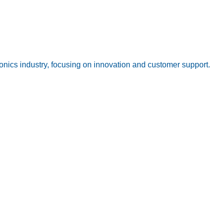
onics industry, focusing on innovation and customer support.