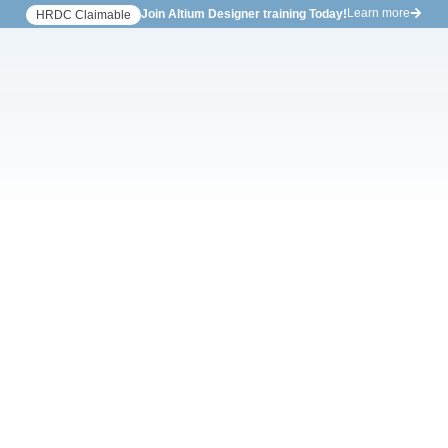
Learn more
Join Altium Designer training Today!
HRDC Claimable