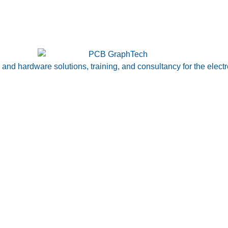
nd hardware solutions, training, and consultancy for the electr