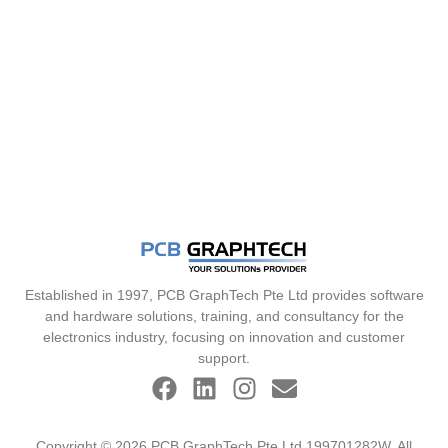
Established in 1997, PCB GraphTech Pte Ltd provides software
and hardware solutions, training, and consultancy for the
electronics industry, focusing on innovation and customer
support.
Copyright © 2026 PCB GraphTech Pte Ltd 199701282W. All