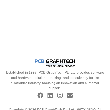
Established in 1997, PCB GraphTech Pte Ltd provides software
and hardware solutions, training, and consultancy for the
electronics industry, focusing on innovation and customer
support.
Copyright © 2026 PCB GraphTech Pte Ltd 199701282W. All