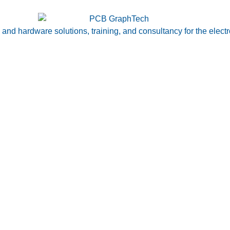
nd hardware solutions, training, and consultancy for the electr