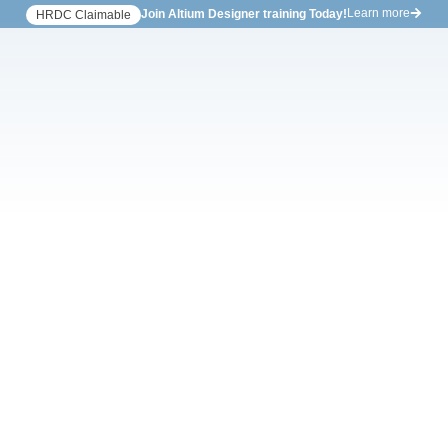
Learn more
Join Altium Designer training Today!
HRDC Claimable