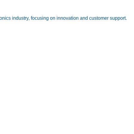
onics industry, focusing on innovation and customer support.