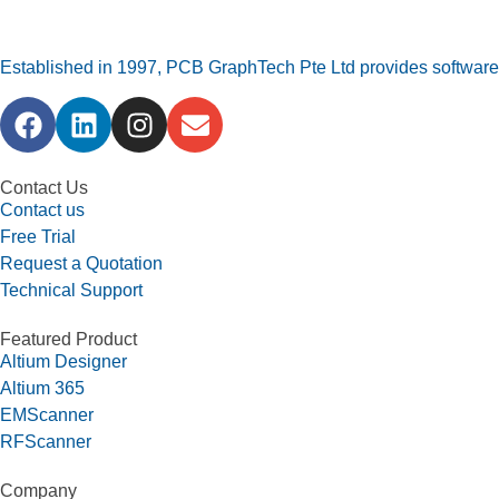
Established in 1997, PCB GraphTech Pte Ltd provides software a
Contact Us
Contact us
Free Trial
Request a Quotation
Technical Support
Featured Product
Altium Designer
Altium 365
EMScanner
RFScanner
Company