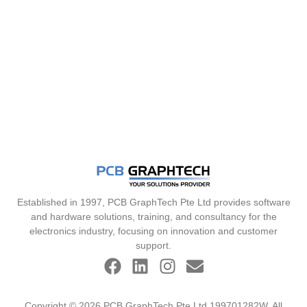
Established in 1997, PCB GraphTech Pte Ltd provides software
and hardware solutions, training, and consultancy for the
electronics industry, focusing on innovation and customer
support.
Copyright © 2026 PCB GraphTech Pte Ltd 199701282W. All