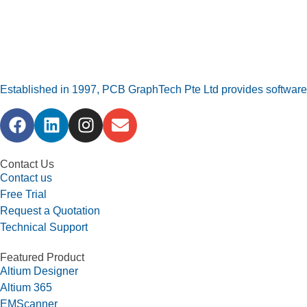
Established in 1997, PCB GraphTech Pte Ltd provides software a
Contact Us
Contact us
Free Trial
Request a Quotation
Technical Support
Featured Product
Altium Designer
Altium 365
EMScanner