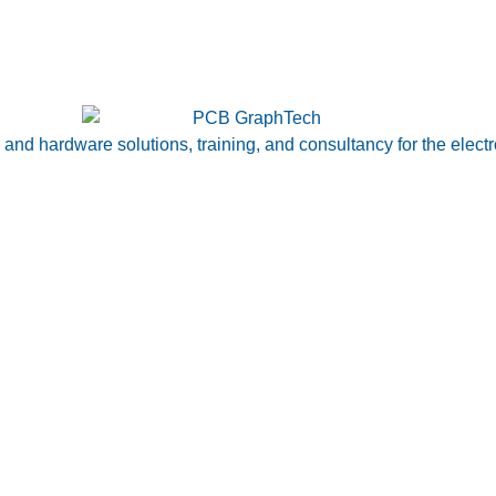
nd hardware solutions, training, and consultancy for the electr