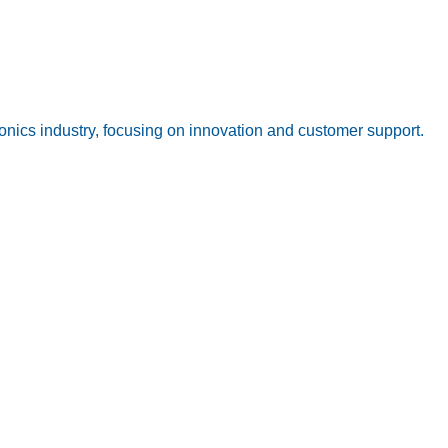
onics industry, focusing on innovation and customer support.