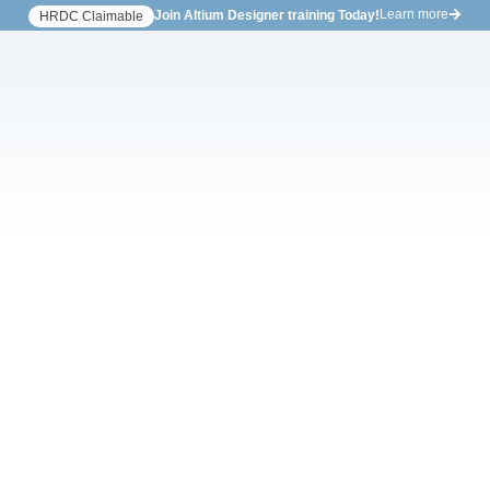
Learn more
Join Altium Designer training Today!
HRDC Claimable