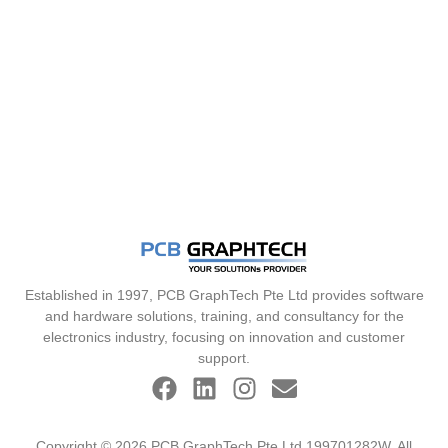
Established in 1997, PCB GraphTech Pte Ltd provides software
and hardware solutions, training, and consultancy for the
electronics industry, focusing on innovation and customer
support.
Copyright © 2026 PCB GraphTech Pte Ltd 199701282W. All