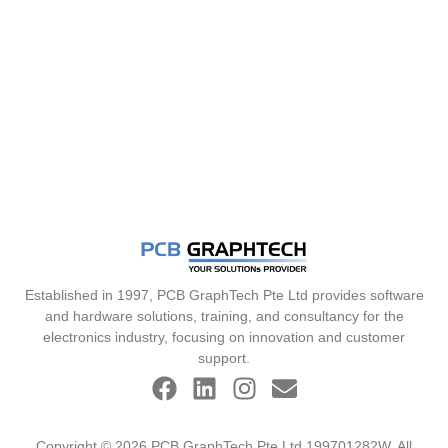
Established in 1997, PCB GraphTech Pte Ltd provides software
and hardware solutions, training, and consultancy for the
electronics industry, focusing on innovation and customer
support.
Copyright © 2026 PCB GraphTech Pte Ltd 199701282W. All