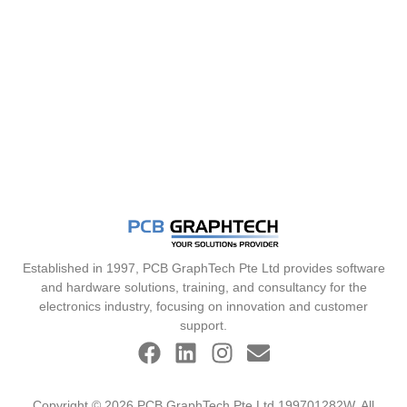
Established in 1997, PCB GraphTech Pte Ltd provides software
and hardware solutions, training, and consultancy for the
electronics industry, focusing on innovation and customer
support.
Copyright © 2026 PCB GraphTech Pte Ltd 199701282W. All