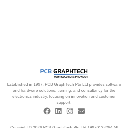
Established in 1997, PCB GraphTech Pte Ltd provides software
and hardware solutions, training, and consultancy for the
electronics industry, focusing on innovation and customer
support.
Copyright © 2026 PCB GraphTech Pte Ltd 199701282W. All