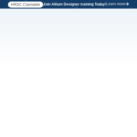
Learn more
Join Altium Designer training Today!
HRDC Claimable