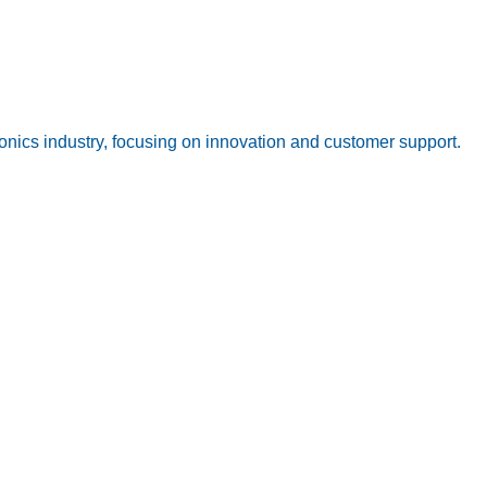
onics industry, focusing on innovation and customer support.