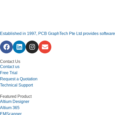
Established in 1997, PCB GraphTech Pte Ltd provides software a
Contact Us
Contact us
Free Trial
Request a Quotation
Technical Support
Featured Product
Altium Designer
Altium 365
EMScanner