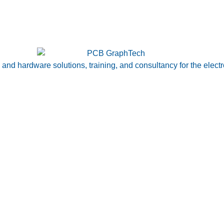
nd hardware solutions, training, and consultancy for the electr