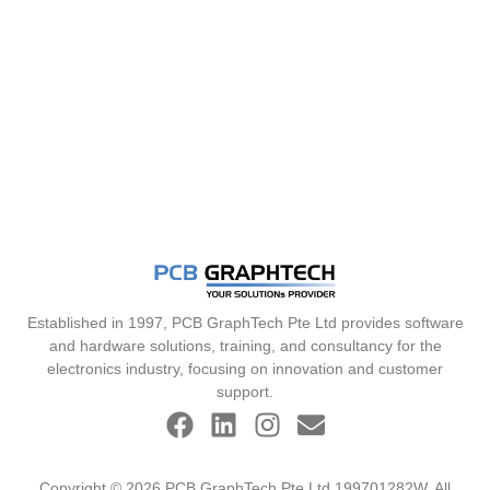
Established in 1997, PCB GraphTech Pte Ltd provides software
and hardware solutions, training, and consultancy for the
electronics industry, focusing on innovation and customer
support.
Copyright © 2026 PCB GraphTech Pte Ltd 199701282W. All