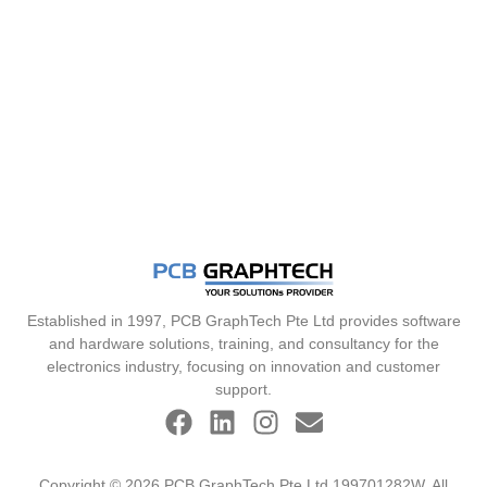
Established in 1997, PCB GraphTech Pte Ltd provides software
and hardware solutions, training, and consultancy for the
electronics industry, focusing on innovation and customer
support.
Copyright © 2026 PCB GraphTech Pte Ltd 199701282W. All