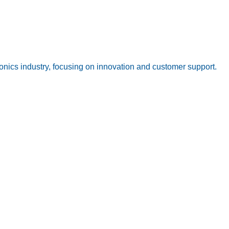
onics industry, focusing on innovation and customer support.