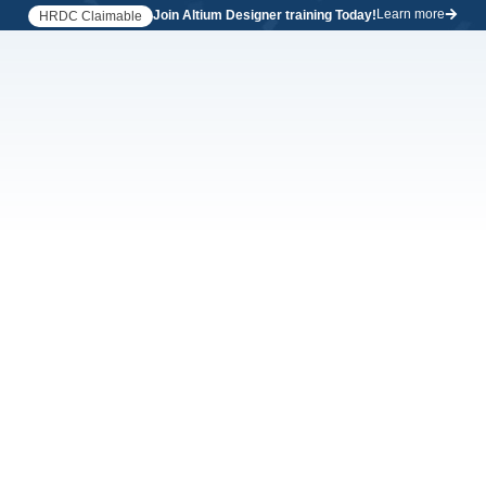
Learn more
Join Altium Designer training Today!
HRDC Claimable