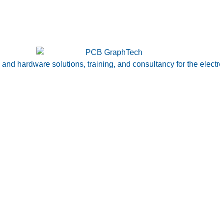
nd hardware solutions, training, and consultancy for the electr