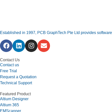
Established in 1997, PCB GraphTech Pte Ltd provides software a
Contact Us
Contact us
Free Trial
Request a Quotation
Technical Support
Featured Product
Altium Designer
Altium 365
EMScanner