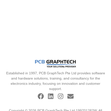
Established in 1997, PCB GraphTech Pte Ltd provides software
and hardware solutions, training, and consultancy for the
electronics industry, focusing on innovation and customer
support.
Copyright © 2026 PCB GraphTech Pte Ltd 199701282W. All