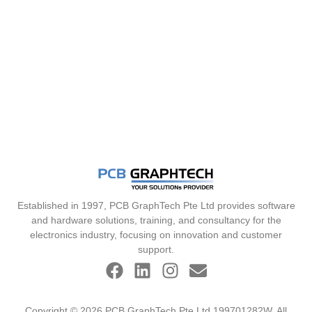
Established in 1997, PCB GraphTech Pte Ltd provides software
and hardware solutions, training, and consultancy for the
electronics industry, focusing on innovation and customer
support.
Copyright © 2026 PCB GraphTech Pte Ltd 199701282W. All