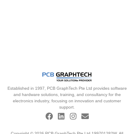
Established in 1997, PCB GraphTech Pte Ltd provides software
and hardware solutions, training, and consultancy for the
electronics industry, focusing on innovation and customer
support.
Copyright © 2026 PCB GraphTech Pte Ltd 199701282W. All