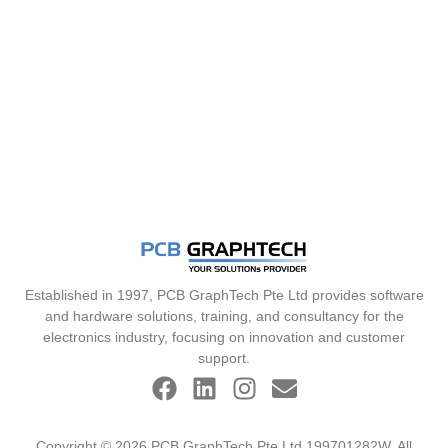
Established in 1997, PCB GraphTech Pte Ltd provides software
and hardware solutions, training, and consultancy for the
electronics industry, focusing on innovation and customer
support.
Copyright © 2026 PCB GraphTech Pte Ltd 199701282W. All