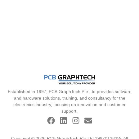
Established in 1997, PCB GraphTech Pte Ltd provides software
and hardware solutions, training, and consultancy for the
electronics industry, focusing on innovation and customer
support.
Copyright © 2026 PCB GraphTech Pte Ltd 199701282W. All