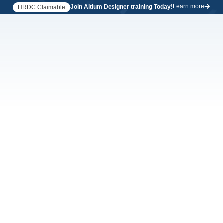
Learn more
Join Altium Designer training Today!
HRDC Claimable