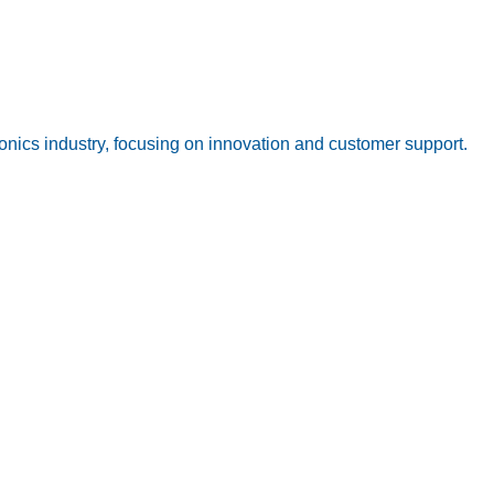
onics industry, focusing on innovation and customer support.