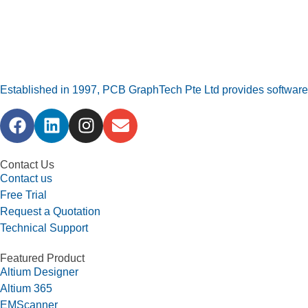
Established in 1997, PCB GraphTech Pte Ltd provides software a
Contact Us
Contact us
Free Trial
Request a Quotation
Technical Support
Featured Product
Altium Designer
Altium 365
EMScanner