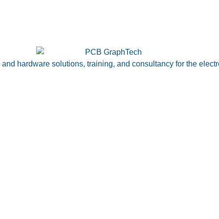
nd hardware solutions, training, and consultancy for the electr