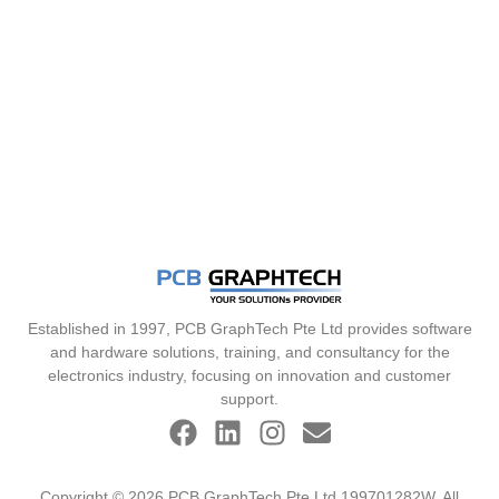
Established in 1997, PCB GraphTech Pte Ltd provides software
and hardware solutions, training, and consultancy for the
electronics industry, focusing on innovation and customer
support.
Copyright © 2026 PCB GraphTech Pte Ltd 199701282W. All