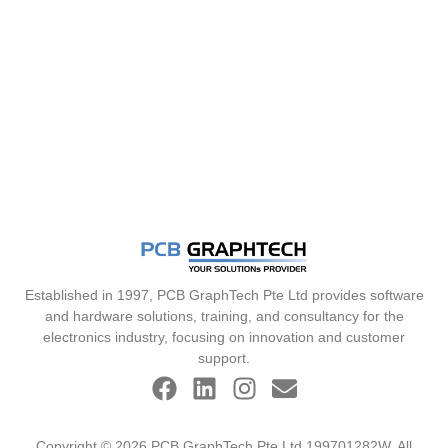
Established in 1997, PCB GraphTech Pte Ltd provides software
and hardware solutions, training, and consultancy for the
electronics industry, focusing on innovation and customer
support.
Copyright © 2026 PCB GraphTech Pte Ltd 199701282W. All