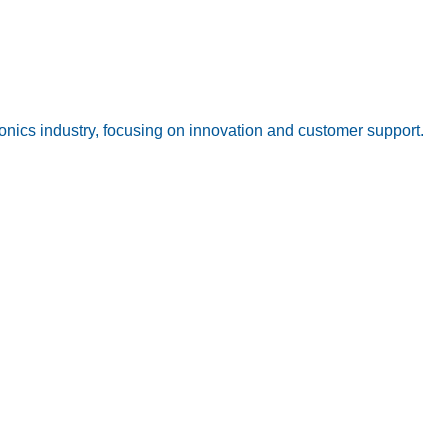
onics industry, focusing on innovation and customer support.