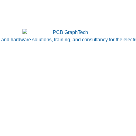
nd hardware solutions, training, and consultancy for the electr