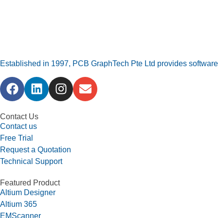
Established in 1997, PCB GraphTech Pte Ltd provides software a
Contact Us
Contact us
Free Trial
Request a Quotation
Technical Support
Featured Product
Altium Designer
Altium 365
EMScanner