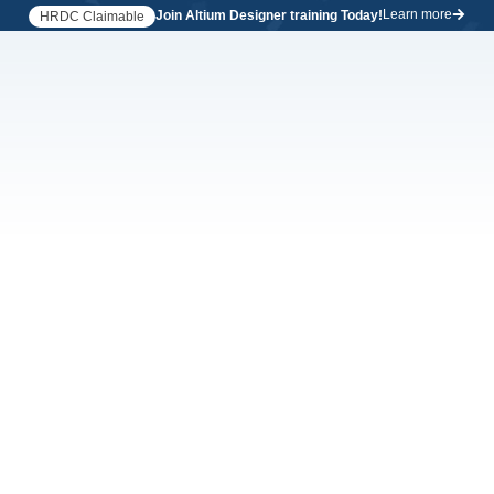
Learn more
Join Altium Designer training Today!
HRDC Claimable