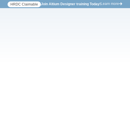
Learn more
Join Altium Designer training Today!
HRDC Claimable