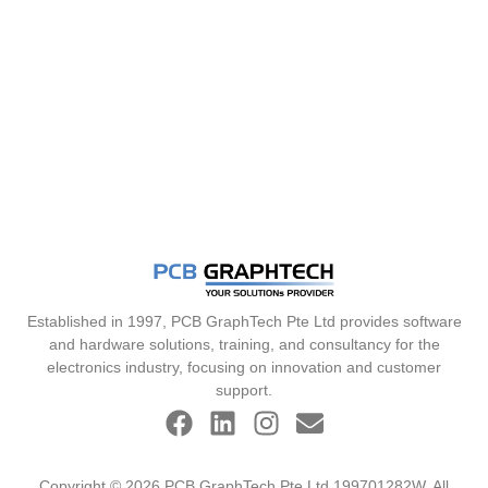
Established in 1997, PCB GraphTech Pte Ltd provides software
and hardware solutions, training, and consultancy for the
electronics industry, focusing on innovation and customer
support.
Copyright © 2026 PCB GraphTech Pte Ltd 199701282W. All