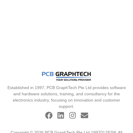
Established in 1997, PCB GraphTech Pte Ltd provides software
and hardware solutions, training, and consultancy for the
electronics industry, focusing on innovation and customer
support.
Copyright © 2026 PCB GraphTech Pte Ltd 199701282W. All