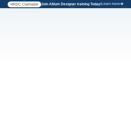
Learn more
Join Altium Designer training Today!
HRDC Claimable