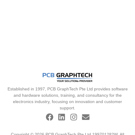
Established in 1997, PCB GraphTech Pte Ltd provides software
and hardware solutions, training, and consultancy for the
electronics industry, focusing on innovation and customer
support.
Copyright © 2026 PCB GraphTech Pte Ltd 199701282W. All