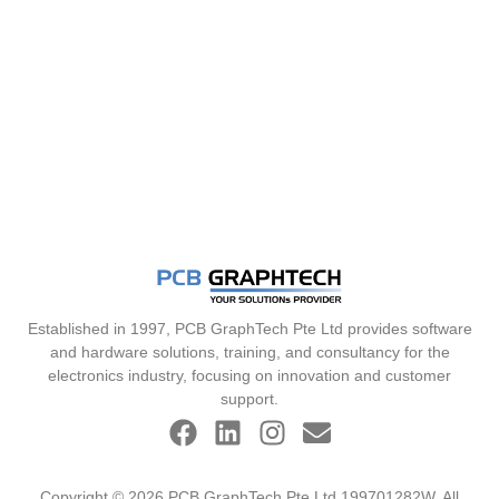
Established in 1997, PCB GraphTech Pte Ltd provides software
and hardware solutions, training, and consultancy for the
electronics industry, focusing on innovation and customer
support.
Copyright © 2026 PCB GraphTech Pte Ltd 199701282W. All