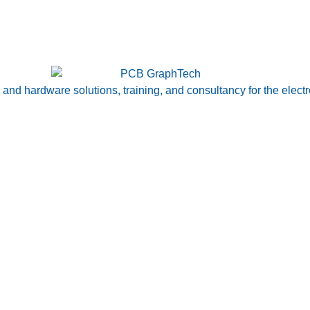
nd hardware solutions, training, and consultancy for the electr