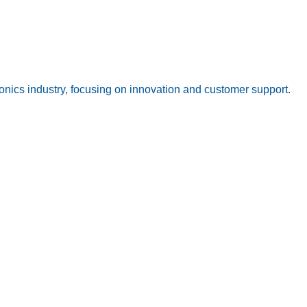
onics industry, focusing on innovation and customer support.