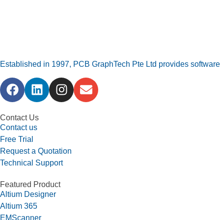
Established in 1997, PCB GraphTech Pte Ltd provides software a
Contact Us
Contact us
Free Trial
Request a Quotation
Technical Support
Featured Product
Altium Designer
Altium 365
EMScanner