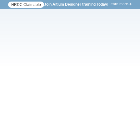
Learn more
Join Altium Designer training Today!
HRDC Claimable