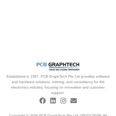
Established in 1997, PCB GraphTech Pte Ltd provides software
and hardware solutions, training, and consultancy for the
electronics industry, focusing on innovation and customer
support.
Copyright © 2026 PCB GraphTech Pte Ltd 199701282W. All