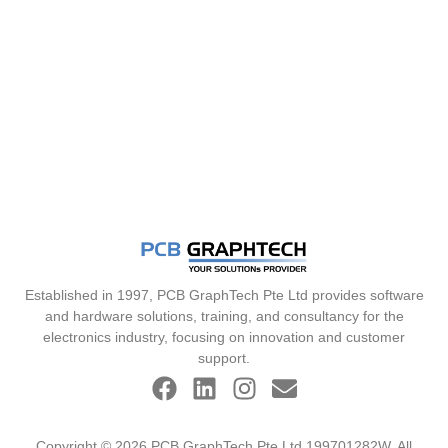
Established in 1997, PCB GraphTech Pte Ltd provides software
and hardware solutions, training, and consultancy for the
electronics industry, focusing on innovation and customer
support.
Copyright © 2026 PCB GraphTech Pte Ltd 199701282W. All